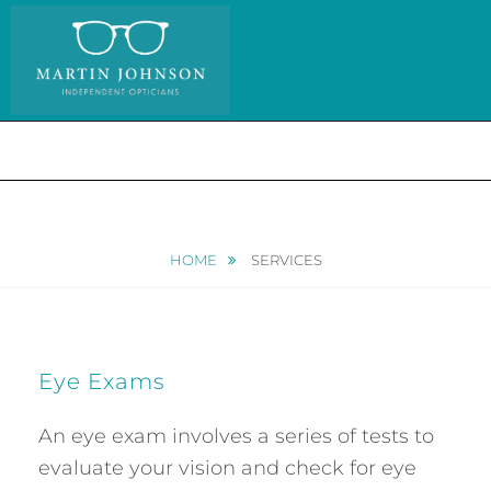
Skip
to
content
MENU
HOME
SERVICES
Eye Exams
An eye exam involves a series of tests to
evaluate your vision and check for eye