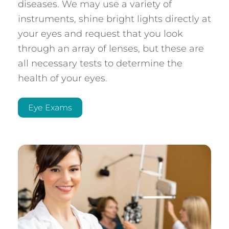
diseases. We may use a variety of
instruments, shine bright lights directly at
your eyes and request that you look
through an array of lenses, but these are
all necessary tests to determine the
health of your eyes.
Eye Exams