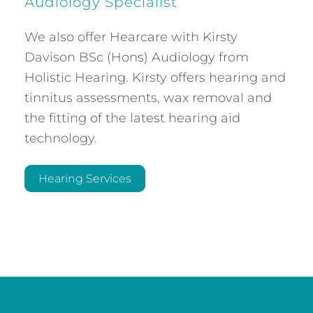
Audiology Specialist
We also offer Hearcare with Kirsty
Davison BSc (Hons) Audiology from
Holistic Hearing. Kirsty offers hearing and
tinnitus assessments, wax removal and
the fitting of the latest hearing aid
technology.
Hearing Services