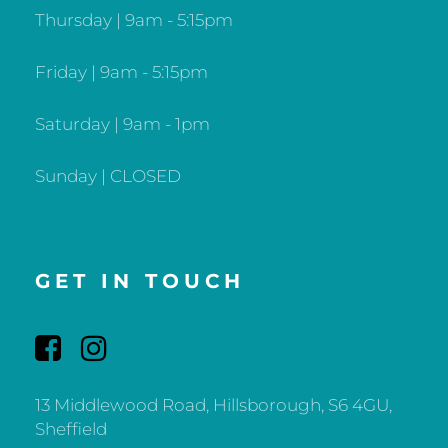
Thursday | 9am - 5:15pm
Friday | 9am - 5:15pm
Saturday | 9am - 1pm
Sunday | CLOSED
GET IN TOUCH
13 Middlewood Road, Hillsborough, S6 4GU,
Sheffield