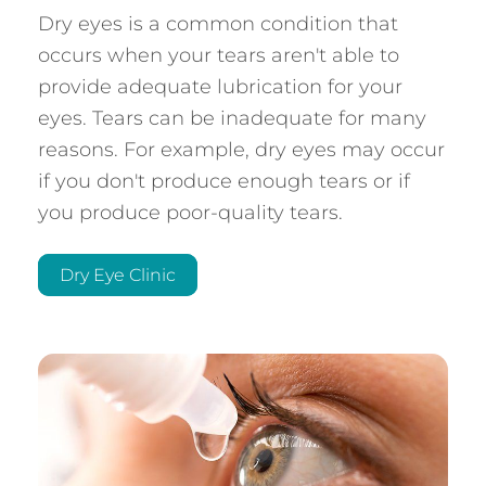
Dry eyes is a common condition that
occurs when your tears aren't able to
provide adequate lubrication for your
eyes. Tears can be inadequate for many
reasons. For example, dry eyes may occur
if you don't produce enough tears or if
you produce poor-quality tears.
Dry Eye Clinic