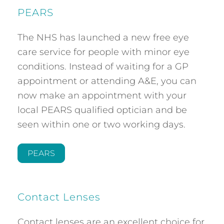
PEARS
The NHS has launched a new free eye
care service for people with minor eye
conditions. Instead of waiting for a GP
appointment or attending A&E, you can
now make an appointment with your
local PEARS qualified optician and be
seen within one or two working days.
PEARS
Contact Lenses
Contact lenses are an excellent choice for