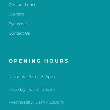
Contact Lenses
Eyecare
Eye Wear
Contact Us
OPENING HOURS
Monday | 9am - 5:15pm
Tuesday | 9am - 5:15pm
Wednesday | 9am - 6:30pm