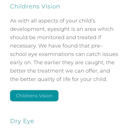
Childrens Vision
As with all aspects of your child’s
development, eyesight is an area which
should be monitored and treated if
necessary. We have found that pre–
school eye examinations can catch issues
early on. The earlier they are caught, the
better the treatment we can offer, and
the better quality of life for your child.
Childrens Vision
Dry Eye