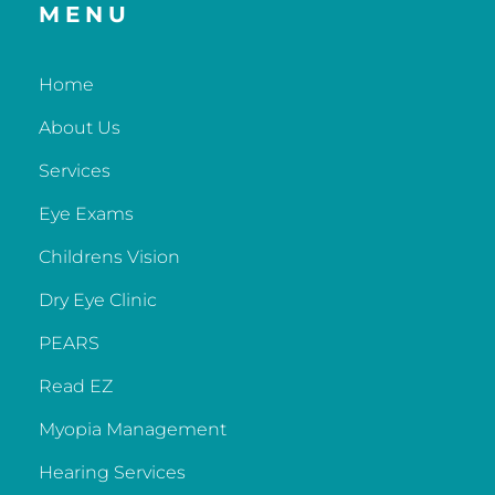
MENU
Home
About Us
Services
Eye Exams
Childrens Vision
Dry Eye Clinic
PEARS
Read EZ
Myopia Management
Hearing Services