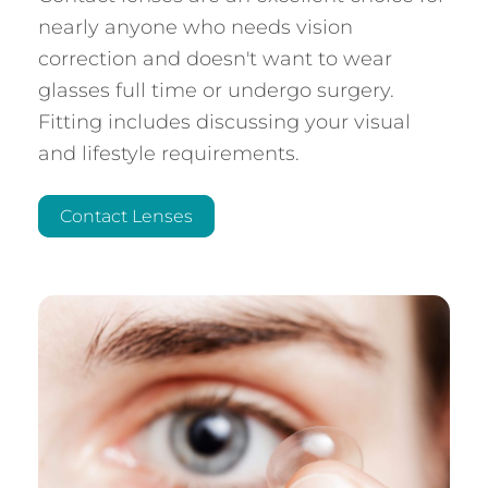
nearly anyone who needs vision
correction and doesn't want to wear
glasses full time or undergo surgery.
Fitting includes discussing your visual
and lifestyle requirements.
Contact Lenses