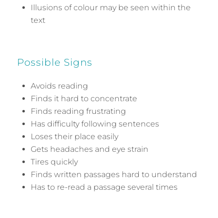
Illusions of colour may be seen within the
text
Possible Signs
Avoids reading
Finds it hard to concentrate
Finds reading frustrating
Has difficulty following sentences
Loses their place easily
Gets headaches and eye strain
Tires quickly
Finds written passages hard to understand
Has to re-read a passage several times