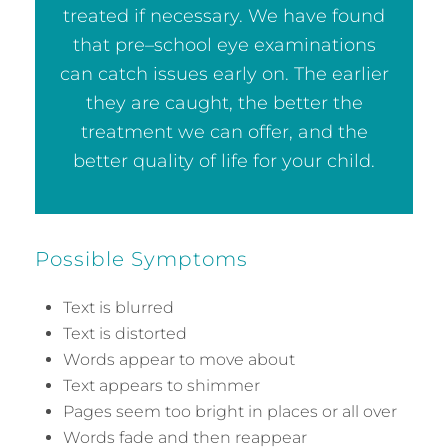
treated if necessary. We have found
that pre–school eye examinations
can catch issues early on. The earlier
they are caught, the better the
treatment we can offer, and the
better quality of life for your child.
Possible Symptoms
Text is blurred
Text is distorted
Words appear to move about
Text appears to shimmer
Pages seem too bright in places or all over
Words fade and then reappear