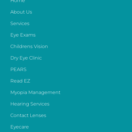
Home
About Us
Services
Eye Exams
Childrens Vision
Dry Eye Clinic
PEARS
Read EZ
Myopia Management
Hearing Services
Contact Lenses
Eyecare