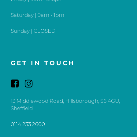
Saturday | 9am - 1pm
Sunday | CLOSED
GET IN TOUCH
13 Middlewood Road, Hillsborough, S6 4GU,
Sheffield
0114 233 2600