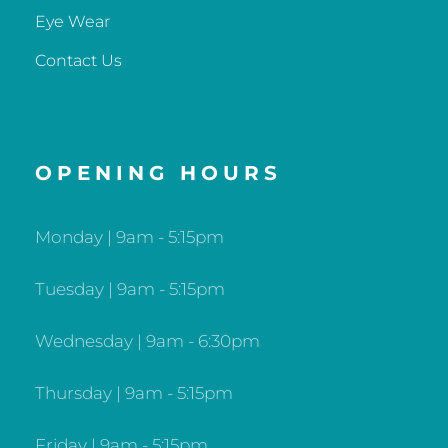
Eye Wear
Contact Us
OPENING HOURS
Monday | 9am - 5:15pm
Tuesday | 9am - 5:15pm
Wednesday | 9am - 6:30pm
Thursday | 9am - 5:15pm
Friday | 9am - 5:15pm