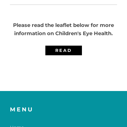
Please read the leaflet below for more
information on Children's Eye Health.
READ
MENU